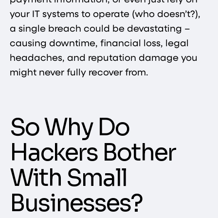
payment information, or even just rely on
your IT systems to operate (who doesn’t?),
a single breach could be devastating –
causing downtime, financial loss, legal
headaches, and reputation damage you
might never fully recover from.
So Why Do
Hackers Bother
With Small
Businesses?