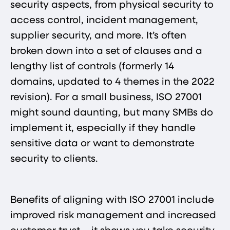
security aspects, from physical security to
access control, incident management,
supplier security, and more. It’s often
broken down into a set of clauses and a
lengthy list of controls (formerly 14
domains, updated to 4 themes in the 2022
revision). For a small business, ISO 27001
might sound daunting, but many SMBs do
implement it, especially if they handle
sensitive data or want to demonstrate
security to clients.
Benefits of aligning with ISO 27001 include
improved risk management and increased