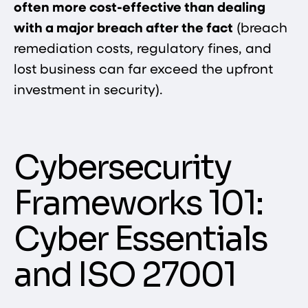
often more cost-effective than dealing
with a major breach after the fact
(breach
remediation costs, regulatory fines, and
lost business can far exceed the upfront
investment in security).
Cybersecurity
Frameworks 101:
Cyber Essentials
and ISO 27001