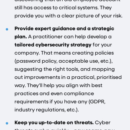
still has access to critical systems. They
provide you with a clear picture of your risk.
Provide expert guidance and a strategic
plan.
A practitioner can help develop a
tailored cybersecurity strategy
for your
company. That means creating policies
(password policy, acceptable use, etc.),
suggesting the right tools, and mapping
out improvements in a practical, prioritised
way. They’ll help you align with best
practices and even compliance
requirements if you have any (GDPR,
industry regulations, etc.).
Keep you up-to-date on threats.
Cyber