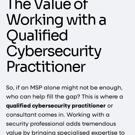
The Value of
Working with a
Qualified
Cybersecurity
Practitioner
So, if an MSP alone might not be enough,
who can help fill the gap? This is where a
qualified cybersecurity practitioner
or
consultant comes in. Working with a
security professional adds tremendous
value by bringing specialised expertise to