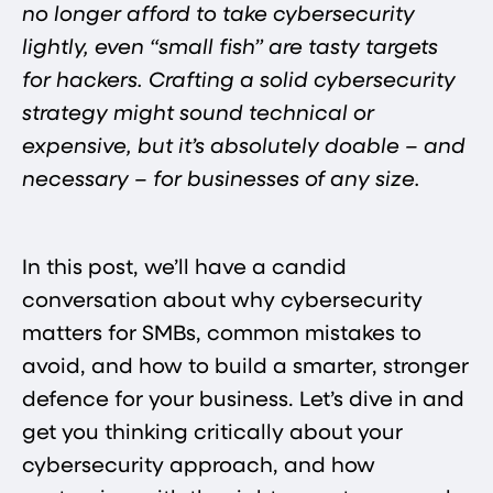
no longer afford to take cybersecurity
lightly, even “small fish” are tasty targets
for hackers. Crafting a solid cybersecurity
strategy might sound technical or
expensive, but it’s absolutely doable – and
necessary – for businesses of any size.
In this post, we’ll have a candid
conversation about why cybersecurity
matters for SMBs, common mistakes to
avoid, and how to build a smarter, stronger
defence for your business. Let’s dive in and
get you thinking critically about your
cybersecurity approach, and how