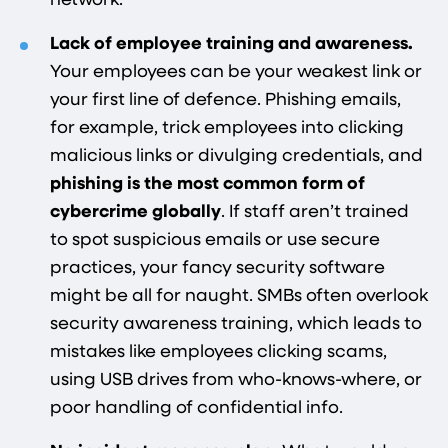
network.
Lack of employee training and awareness.
Your employees can be your weakest link or
your first line of defence. Phishing emails,
for example, trick employees into clicking
malicious links or divulging credentials, and
phishing is the most common form of
cybercrime globally​
. If staff aren’t trained
to spot suspicious emails or use secure
practices, your fancy security software
might be all for naught. SMBs often overlook
security awareness training, which leads to
mistakes like employees clicking scams,
using USB drives from who-knows-where, or
poor handling of confidential info.