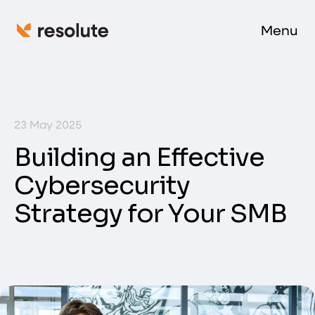
Menu
23 May 2025
Building an Effective
Cybersecurity
Strategy for Your SMB