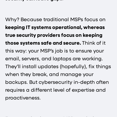
Why? Because traditional MSPs focus on
keeping IT systems operational, whereas
true security providers focus on keeping
those systems safe and secure​.
Think of it
this way: your MSP’s job is to ensure your
email, servers, and laptops are working.
They’ll install updates (hopefully), fix things
when they break, and manage your
backups. But cybersecurity in-depth often
requires a different level of expertise and
proactiveness.