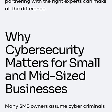
partnering with the right experts can make
all the difference.
Why
Cybersecurity
Matters for Small
and Mid-Sized
Businesses
Many SMB owners assume cyber criminals