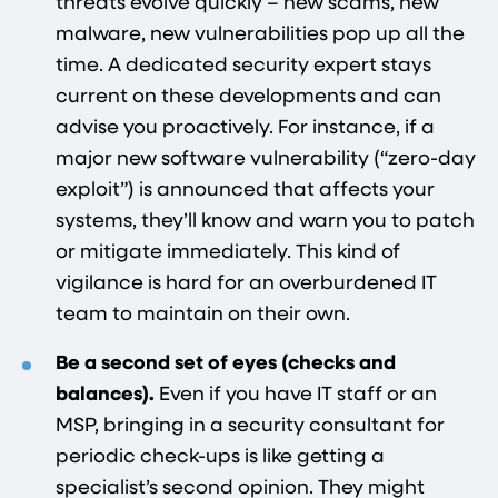
threats evolve quickly – new scams, new
malware, new vulnerabilities pop up all the
time. A dedicated security expert stays
current on these developments and can
advise you proactively. For instance, if a
major new software vulnerability (“zero-day
exploit”) is announced that affects your
systems, they’ll know and warn you to patch
or mitigate immediately. This kind of
vigilance is hard for an overburdened IT
team to maintain on their own.
Be a second set of eyes (checks and
balances).
Even if you have IT staff or an
MSP, bringing in a security consultant for
periodic check-ups is like getting a
specialist’s second opinion. They might