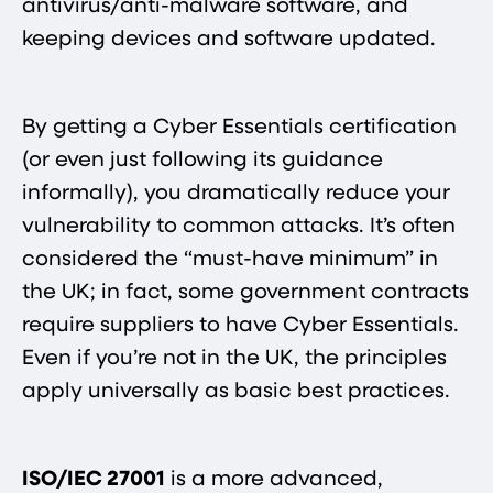
antivirus/anti-malware software, and
keeping devices and software updated.
By getting a Cyber Essentials certification
(or even just following its guidance
informally), you dramatically reduce your
vulnerability to common attacks. It’s often
considered the “must-have minimum” in
the UK; in fact, some government contracts
require suppliers to have Cyber Essentials.
Even if you’re not in the UK, the principles
apply universally as basic best practices.
ISO/IEC 27001
is a more advanced,