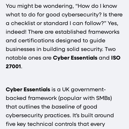
You might be wondering, “How do I know
what to do for good cybersecurity? Is there
a checklist or standard I can follow?” Yes,
indeed! There are established frameworks
and certifications designed to guide
businesses in building solid security. Two
notable ones are
Cyber Essentials
and
ISO
27001
.
Cyber Essentials
is a UK government-
backed framework (popular with SMBs)
that outlines the
baseline
of good
cybersecurity practices. It’s built around
five key technical controls that every