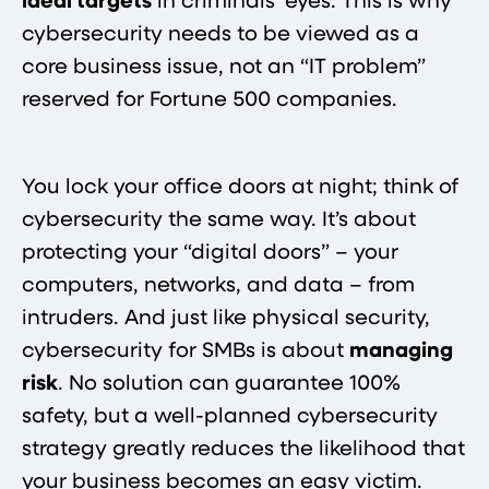
ideal targets
in criminals’ eyes. This is why
cybersecurity needs to be viewed as a
core business issue, not an “IT problem”
reserved for Fortune 500 companies.
You lock your office doors at night; think of
cybersecurity the same way. It’s about
protecting your “digital doors” – your
computers, networks, and data – from
intruders. And just like physical security,
cybersecurity for SMBs is about
managing
risk
. No solution can guarantee 100%
safety, but a well-planned cybersecurity
strategy greatly reduces the likelihood that
your business becomes an easy victim.