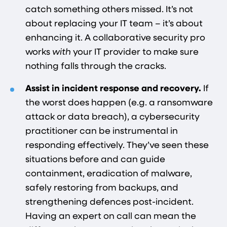
catch something others missed. It’s not
about replacing your IT team – it’s about
enhancing it. A collaborative security pro
works
with
your IT provider to make sure
nothing falls through the cracks.
Assist in incident response and recovery.
If
the worst does happen (e.g. a ransomware
attack or data breach), a cybersecurity
practitioner can be instrumental in
responding effectively. They’ve seen these
situations before and can guide
containment, eradication of malware,
safely restoring from backups, and
strengthening defences post-incident.
Having an expert on call can mean the