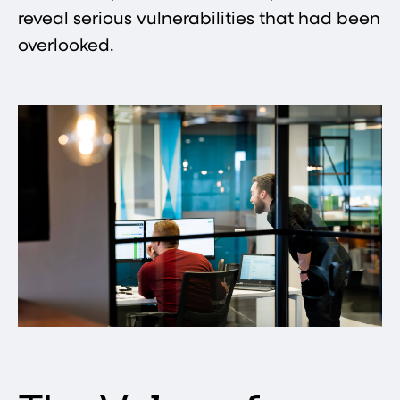
reveal serious vulnerabilities that had been
overlooked.