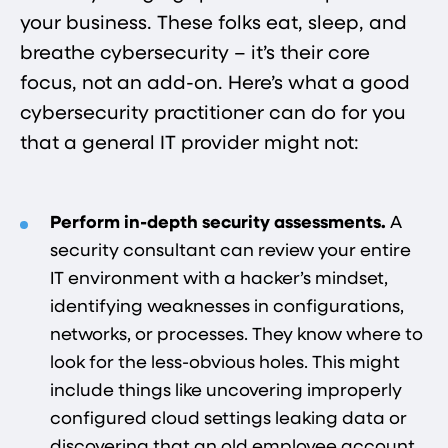
your business. These folks eat, sleep, and
breathe cybersecurity – it’s their core
focus, not an add-on. Here’s what a good
cybersecurity practitioner can do for you
that a general IT provider might not:
Perform in-depth security assessments.
A
security consultant can review your entire
IT environment with a hacker’s mindset,
identifying weaknesses in configurations,
networks, or processes. They know where to
look for the less-obvious holes. This might
include things like uncovering improperly
configured cloud settings leaking data or
discovering that an old employee account