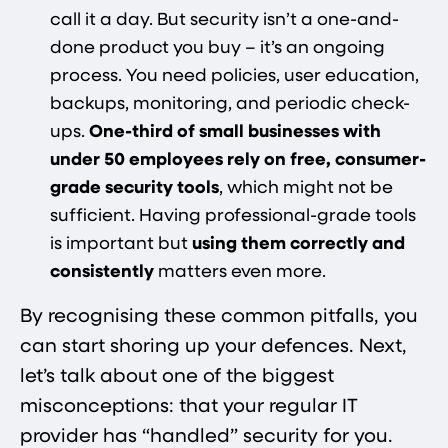
call it a day. But security isn’t a one-and-
done product you buy – it’s an ongoing
process. You need policies, user education,
backups, monitoring, and periodic check-
ups.
One-third of small businesses with
under 50 employees rely on free, consumer-
grade security tools​
, which might not be
sufficient. Having professional-grade tools
is important but
using them correctly and
consistently
matters even more.
By recognising these common pitfalls, you
can start shoring up your defences. Next,
let’s talk about one of the biggest
misconceptions: that your regular IT
provider has “handled” security for you.