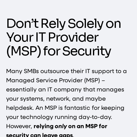
Don’t Rely Solely on
Your IT Provider
(MSP) for Security
Many SMBs outsource their IT support to a
Managed Service Provider (MSP) –
essentially an IT company that manages
your systems, network, and maybe
helpdesk. An MSP is fantastic for keeping
your technology running day-to-day.
However,
relying
only
on an MSP for
security can leave gaps
.