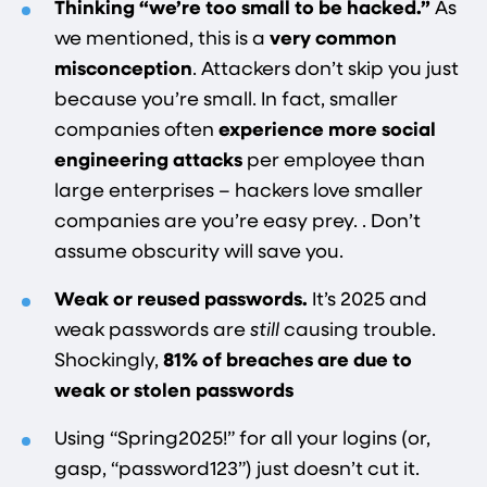
Thinking “we’re too small to be hacked.”
As
we mentioned, this is a
very common
misconception​
. Attackers don’t skip you just
because you’re small. In fact, smaller
companies often
experience more social
engineering attacks
per employee than
large enterprises​ – hackers love smaller
companies are you’re easy prey.
. Don’t
assume obscurity will save you.
Weak or reused passwords.
It’s 2025 and
weak passwords are
still
causing trouble.
Shockingly,
81% of breaches are due to
weak or stolen passwords​
Using “Spring2025!” for all your logins (or,
gasp, “password123”) just doesn’t cut it.