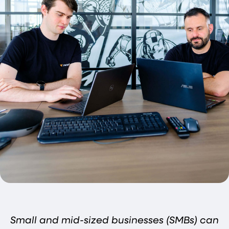
Small and mid-sized businesses (SMBs) can