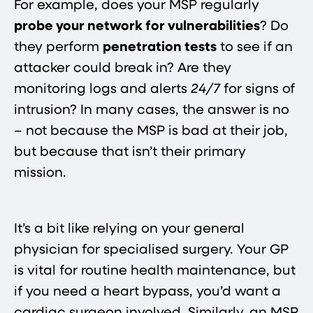
For example, does your MSP regularly
probe your network for vulnerabilities
? Do
they perform
penetration tests
to see if an
attacker could break in? Are they
monitoring logs and alerts
24/7
for signs of
intrusion? In many cases, the answer is no
– not because the MSP is bad at their job,
but because that isn’t their primary
mission.
It’s a bit like relying on your general
physician for specialised surgery. Your GP
is vital for routine health maintenance, but
if you need a heart bypass, you’d want a