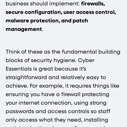
business should implement:
firewalls,
secure configuration, user access control,
malware protection, and patch
management​
.
Think of these as the fundamental building
blocks of security hygiene. Cyber
Essentials is great because it’s
straightforward and relatively easy to
achieve. For example, it requires things like
ensuring you have a firewall protecting
your internet connection, using strong
passwords and access controls so staff
only access what they need, installing