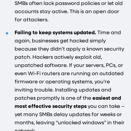
SMBs often lack password policies or let old
accounts stay active. This is an open door
for attackers.
Failing to keep systems updated.
Time and
again, businesses get hacked simply
because they didn’t apply a known security
patch. Hackers actively exploit old,
unpatched software. If your servers, PCs, or
even Wi-Fi routers are running on outdated
firmware or operating systems, you’re
inviting trouble. Installing updates and
patches promptly is one of the
easiest and
most effective security steps
you can take –
yet many SMBs delay updates for weeks or
months, leaving “unlocked windows” in their