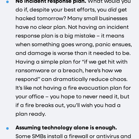
No incident response plan.
What would you
do if, despite your best efforts, you
did
get
hacked tomorrow? Many small businesses
have no clear plan. Not having an incident
response plan is a big mistake – it means
when something goes wrong, panic ensues,
and damage is worse than it needed to be.
Having a simple plan for “if we get hit with
ransomware or a breach, here’s how we
respond” can dramatically reduce chaos.
It’s like not having a fire evacuation plan for
your office – you hope to never need it, but
if a fire breaks out, you’ll wish you had a
plan ready.
Assuming technology alone is enough.
Some SMBs install a firewall or antivirus and