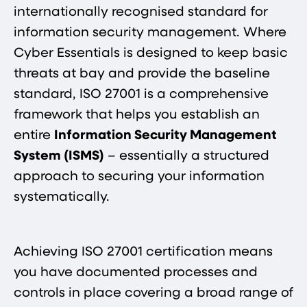
internationally recognised standard for
information security management​. Where
Cyber Essentials is designed to keep basic
threats at bay and provide the baseline
standard, ISO 27001 is a comprehensive
framework that helps you establish an
entire
Information Security Management
System (ISMS)
– essentially a structured
approach to securing your information
systematically.
Achieving ISO 27001 certification means
you have documented processes and
controls in place covering a broad range of