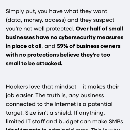
Simply put, you have what they want
(data, money, access) and they suspect
you’re not well protected.
Over half of small
businesses have no cybersecurity measures
in place at all​
, and
59% of business owners
with no protections believe they’re too
small to be attacked​.
Hackers love that mindset – it makes their
job easier. The truth is,
any
business
connected to the Internet is a potential
target. Size isn’t a shield. If anything,
limited IT staff and budget can make SMBs