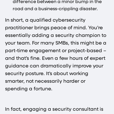
difference between a minor bump in the
road and a business-crippling disaster.
In short, a qualified cybersecurity
practitioner brings peace of mind. You’re
essentially adding a security champion to
your team. For many SMBs, this might be a
part-time engagement or project-based –
and that’s fine. Even a few hours of expert
guidance can dramatically improve your
security posture. It’s about working
smarter, not necessarily harder or
spending a fortune.
In fact, engaging a security consultant is