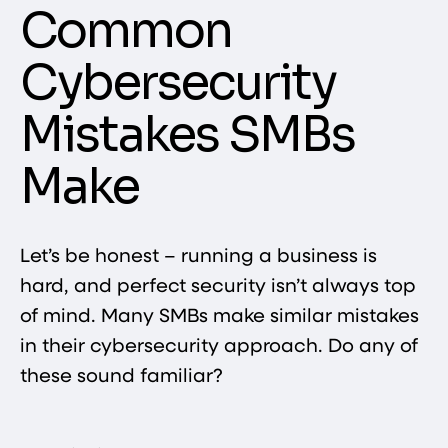
Common
Cybersecurity
Mistakes SMBs
Make
Let’s be honest – running a business is
hard, and perfect security isn’t always top
of mind. Many SMBs make similar mistakes
in their cybersecurity approach. Do any of
these sound familiar?