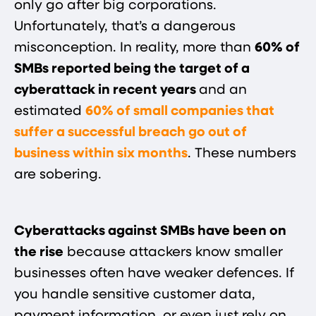
only go after big corporations.
Unfortunately, that’s a dangerous
misconception. In reality, more than
60% of
SMBs reported being the target of a
cyberattack in recent years​
and an
estimated
60% of small companies that
suffer a successful breach go out of
business within six months
. These numbers
are sobering.
Cyberattacks against SMBs have been on
the rise
because attackers know smaller
businesses often have weaker defences. If
you handle sensitive customer data,