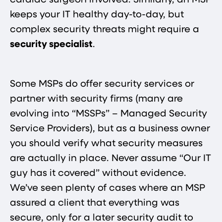
cardiac surgeon involved. Similarly, an MSP
keeps your IT healthy day-to-day, but
complex security threats might require a
security specialist
.
Some MSPs do offer security services or
partner with security firms (many are
evolving into “MSSPs” – Managed Security
Service Providers), but as a business owner
you should verify what security measures
are actually in place. Never assume “Our IT
guy has it covered” without evidence.
We’ve seen plenty of cases where an MSP
assured a client that everything was
secure, only for a later security audit to