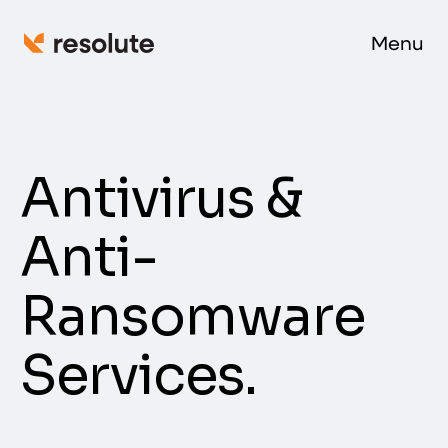
Menu
Antivirus &
Anti-
Ransomware
Services.