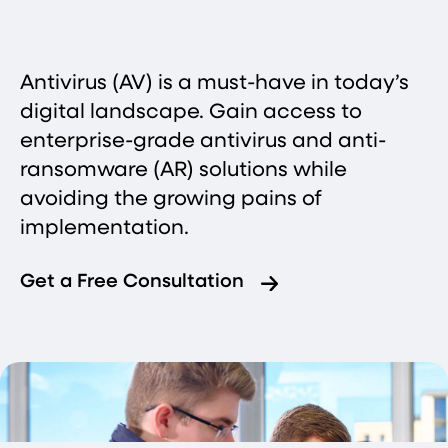
Antivirus (AV) is a must-have in today’s
digital landscape. Gain access to
enterprise-grade antivirus and anti-
ransomware (AR) solutions while
avoiding the growing pains of
implementation.
Get a Free Consultation