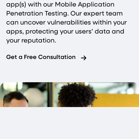
app(s) with our Mobile Application
Penetration Testing. Our expert team
can uncover vulnerabilities within your
apps, protecting your users’ data and
your reputation.
Get a Free Consultation