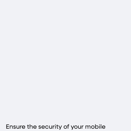
Ensure the security of your mobile