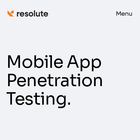
Menu
Mobile App
Penetration
Testing.